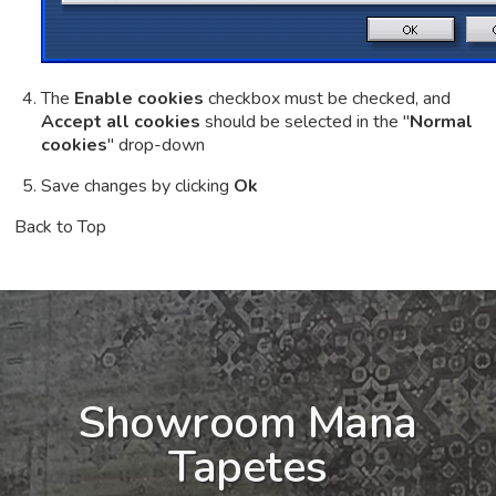
The
Enable cookies
checkbox must be checked, and
Accept all cookies
should be selected in the "
Normal
cookies
" drop-down
Save changes by clicking
Ok
Back to Top
Showroom Mana
Tapetes