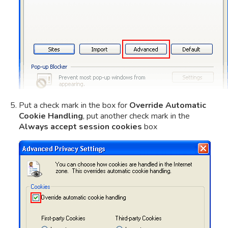
Put a check mark in the box for
Override Automatic
Cookie Handling
, put another check mark in the
Always accept session cookies
box