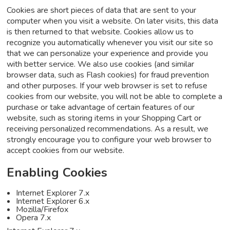
Cookies are short pieces of data that are sent to your
computer when you visit a website. On later visits, this data
is then returned to that website. Cookies allow us to
recognize you automatically whenever you visit our site so
that we can personalize your experience and provide you
with better service. We also use cookies (and similar
browser data, such as Flash cookies) for fraud prevention
and other purposes. If your web browser is set to refuse
cookies from our website, you will not be able to complete a
purchase or take advantage of certain features of our
website, such as storing items in your Shopping Cart or
receiving personalized recommendations. As a result, we
strongly encourage you to configure your web browser to
accept cookies from our website.
Enabling Cookies
Internet Explorer 7.x
Internet Explorer 6.x
Mozilla/Firefox
Opera 7.x