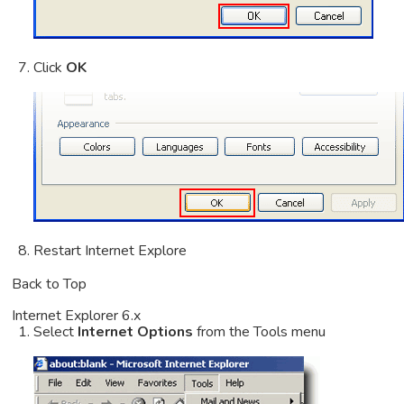
Click
OK
Restart Internet Explore
Back to Top
Internet Explorer 6.x
Select
Internet Options
from the Tools menu