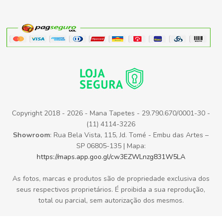
Copyright 2018 - 2026 - Mana Tapetes - 29.790.670/0001-30 -
(11) 4114-3226
Showroom
: Rua Bela Vista, 115, Jd. Tomé - Embu das Artes –
SP 06805-135 | Mapa:
https://maps.app.goo.gl/cw3EZWLnzg831W5LA
As fotos, marcas e produtos são de propriedade exclusiva dos
seus respectivos proprietários. É proibida a sua reprodução,
total ou parcial, sem autorização dos mesmos.