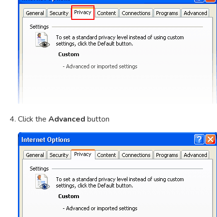
Click the
Advanced
button