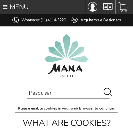
≡
MENU
∞ TODOS OS TAPETES
Whatsapp: (11) 4114-3226
Arquitetos e Designers
♥ TAPETES SOB MEDIDA
MODELO
COR
ESTILO
MEDIDA
PREÇO
AMBIENTE
COMPOSIÇÃO
Please enable cookies in your web browser to continue.
OFERTAS
WHAT ARE COOKIES?