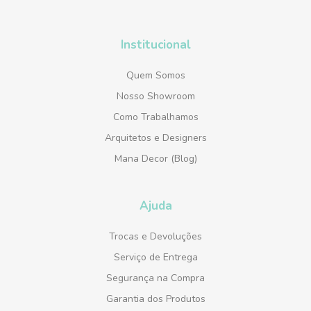
Institucional
Quem Somos
Nosso Showroom
Como Trabalhamos
Arquitetos e Designers
Mana Decor (Blog)
Ajuda
Trocas e Devoluções
Serviço de Entrega
Segurança na Compra
Garantia dos Produtos