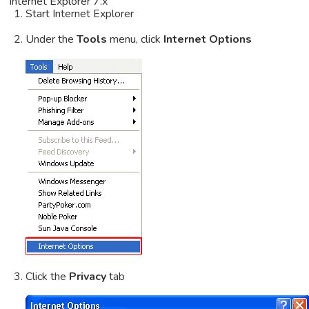
Internet Explorer 7.x
Start Internet Explorer
Under the
Tools
menu, click
Internet Options
Click the
Privacy
tab