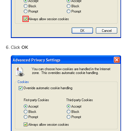
Click
OK