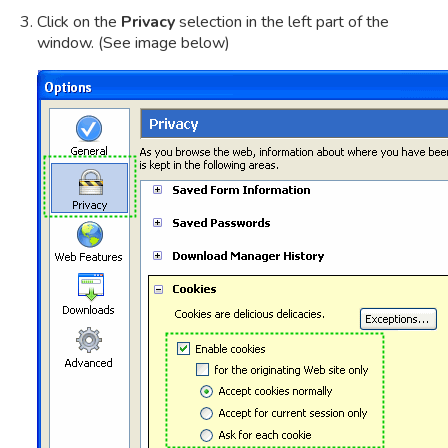
Click on the
Privacy
selection in the left part of the
window. (See image below)