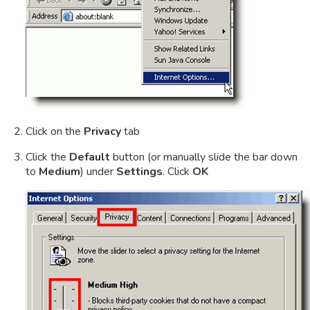
Click on the
Privacy
tab
Click the
Default
button (or manually slide the bar down
to
Medium
) under
Settings
. Click
OK