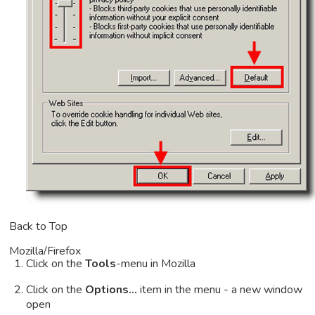
Back to Top
Mozilla/Firefox
Click on the
Tools
-menu in Mozilla
Click on the
Options...
item in the menu - a new window
open