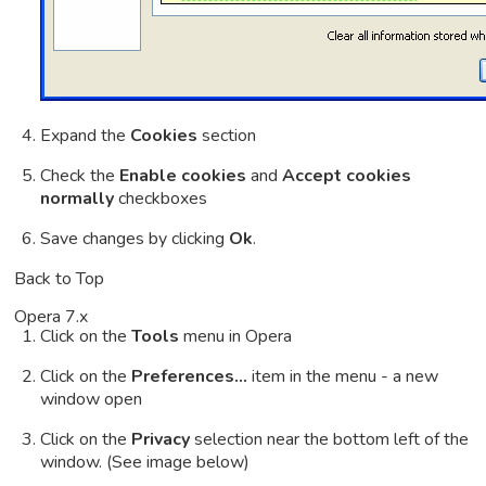
Expand the
Cookies
section
Check the
Enable cookies
and
Accept cookies
normally
checkboxes
Save changes by clicking
Ok
.
Back to Top
Opera 7.x
Click on the
Tools
menu in Opera
Click on the
Preferences...
item in the menu - a new
window open
Click on the
Privacy
selection near the bottom left of the
window. (See image below)