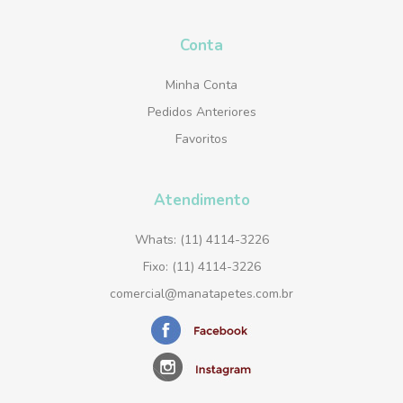
Conta
Minha Conta
Pedidos Anteriores
Favoritos
Atendimento
Whats: (11) 4114-3226
Fixo: (11) 4114-3226
comercial@manatapetes.com.br