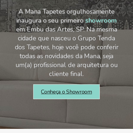
A Mana Tapetes orgulhosamente
inaugura o seu primeiro
showroom
em Embu das Artes, SP. Na mesma
cidade que nasceu o Grupo Tenda
dos Tapetes, hoje você pode conferir
todas as novidades da Mana, seja
um(a) profissional de arquitetura ou
cliente final.
Conheça o Showroom